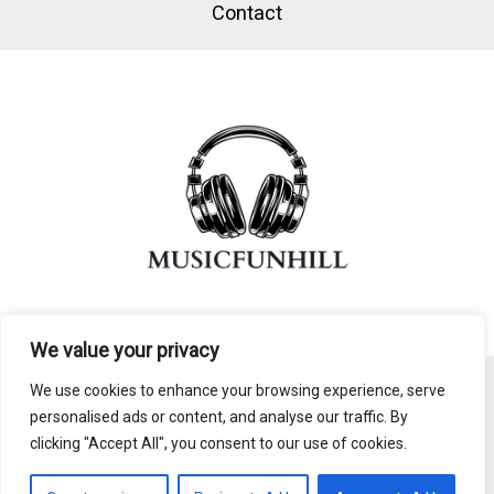
Contact
We value your privacy
We use cookies to enhance your browsing experience, serve
personalised ads or content, and analyse our traffic. By
Copyright © 2026 Musicfunhill
clicking "Accept All", you consent to our use of cookies.
803492 Nomal Lane