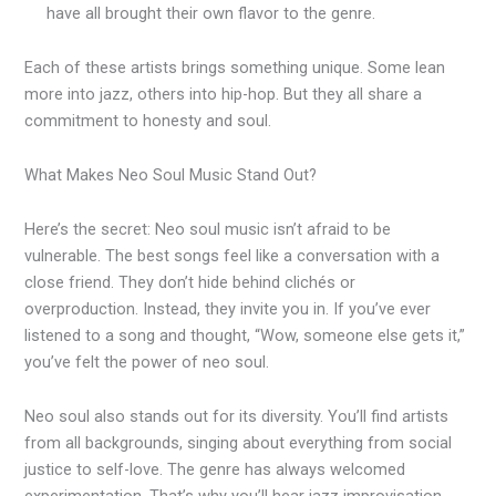
have all brought their own flavor to the genre.
Each of these artists brings something unique. Some lean
more into jazz, others into hip-hop. But they all share a
commitment to honesty and soul.
What Makes Neo Soul Music Stand Out?
Here’s the secret: Neo soul music isn’t afraid to be
vulnerable. The best songs feel like a conversation with a
close friend. They don’t hide behind clichés or
overproduction. Instead, they invite you in. If you’ve ever
listened to a song and thought, “Wow, someone else gets it,”
you’ve felt the power of neo soul.
Neo soul also stands out for its diversity. You’ll find artists
from all backgrounds, singing about everything from social
justice to self-love. The genre has always welcomed
experimentation. That’s why you’ll hear jazz improvisation,