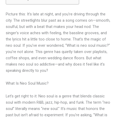
Picture this: It’s late at night, and you’re driving through the
city. The streetlights blur past as a song comes on—smooth,
soulful, but with a beat that makes your head nod. The
singer’s voice aches with feeling, the bassline grooves, and
the lyrics hit a little too close to home. That’s the magic of
neo soul. If you’ve ever wondered, “What is neo soul music?”
you’re not alone. This genre has quietly taken over playlists,
coffee shops, and even wedding dance floors. But what
makes neo soul so addictive—and why does it feel like it’s
speaking directly to you?
What Is Neo Soul Music?
Let’s get right to it: Neo soul is a genre that blends classic
soul with modern R&B, jazz, hip-hop, and funk. The term “neo
soul” literally means “new soul.” It’s music that honors the
past but isn’t afraid to experiment. If you’re asking, “What is