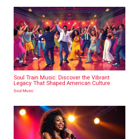
Soul Train Music: Discover the Vibrant
Legacy That Shaped American Culture
Soul Music