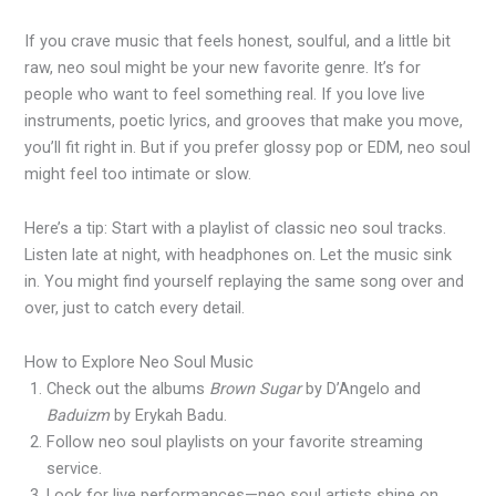
If you crave music that feels honest, soulful, and a little bit
raw, neo soul might be your new favorite genre. It’s for
people who want to feel something real. If you love live
instruments, poetic lyrics, and grooves that make you move,
you’ll fit right in. But if you prefer glossy pop or EDM, neo soul
might feel too intimate or slow.
Here’s a tip: Start with a playlist of classic neo soul tracks.
Listen late at night, with headphones on. Let the music sink
in. You might find yourself replaying the same song over and
over, just to catch every detail.
How to Explore Neo Soul Music
Check out the albums
Brown Sugar
by D’Angelo and
Baduizm
by Erykah Badu.
Follow neo soul playlists on your favorite streaming
service.
Look for live performances—neo soul artists shine on