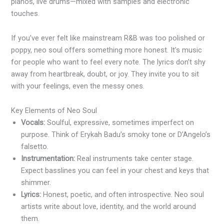
pianos, live drums—mixed with samples and electronic
touches.
If you’ve ever felt like mainstream R&B was too polished or
poppy, neo soul offers something more honest. It’s music
for people who want to feel every note. The lyrics don’t shy
away from heartbreak, doubt, or joy. They invite you to sit
with your feelings, even the messy ones.
Key Elements of Neo Soul
Vocals:
Soulful, expressive, sometimes imperfect on
purpose. Think of Erykah Badu’s smoky tone or D’Angelo’s
falsetto.
Instrumentation:
Real instruments take center stage.
Expect basslines you can feel in your chest and keys that
shimmer.
Lyrics:
Honest, poetic, and often introspective. Neo soul
artists write about love, identity, and the world around
them.