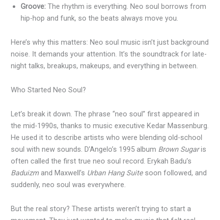
Groove:
The rhythm is everything. Neo soul borrows from
hip-hop and funk, so the beats always move you.
Here’s why this matters: Neo soul music isn’t just background
noise. It demands your attention. It’s the soundtrack for late-
night talks, breakups, makeups, and everything in between.
Who Started Neo Soul?
Let’s break it down. The phrase “neo soul” first appeared in
the mid-1990s, thanks to music executive Kedar Massenburg.
He used it to describe artists who were blending old-school
soul with new sounds. D’Angelo’s 1995 album
Brown Sugar
is
often called the first true neo soul record. Erykah Badu’s
Baduizm
and Maxwell’s
Urban Hang Suite
soon followed, and
suddenly, neo soul was everywhere.
But the real story? These artists weren’t trying to start a