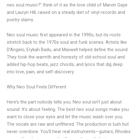
neo soul music?” think of it as the love child of Marvin Gaye
and Lauryn Hill, raised on a steady diet of vinyl records and
poetry slams.
Neo soul music first appeared in the 1990s, but its roots
stretch back to the 1970s soul and funk scenes. Artists like
D’Angelo, Erykah Badu, and Maxwell helped define the sound.
They took the warmth and honesty of old-school soul and
added hip-hop beats, jazz chords, and lyrics that dig deep
into love, pain, and self-discovery.
Why Neo Soul Feels Different
Here’s the part nobody tells you: Neo soul isn’t just about
sound. It’s about feeling. The best neo soul songs make you
want to close your eyes and let the music wash over you.
The vocals are raw and unfiltered. The production is lush but
never overdone. You’ll hear real instruments—guitars, Rhodes