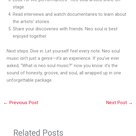
stage.
Read interviews and watch documentaries to learn about
the artists’ stories.
Share your discoveries with friends. Neo soul is best
enjoyed together.
Next steps: Dive in. Let yourself feel every note. Neo soul
music isn’t just a genre—it’s an experience. If you’ve ever
asked, “What is neo soul music?” now you know: it’s the
sound of honesty, groove, and soul, all wrapped up in one
unforgettable package.
←
Previous Post
Next Post
→
Related Posts