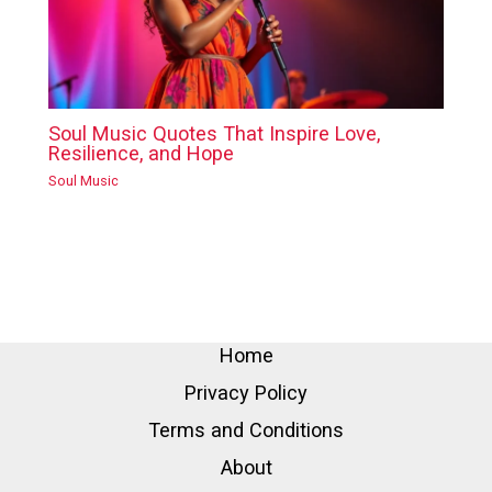
Soul Music Quotes That Inspire Love,
Resilience, and Hope
Soul Music
Home
Privacy Policy
Terms and Conditions
About