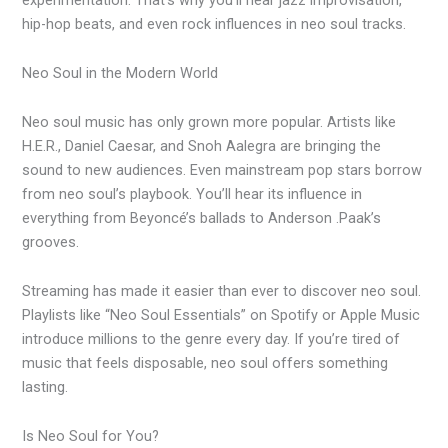
hip-hop beats, and even rock influences in neo soul tracks.
Neo Soul in the Modern World
Neo soul music has only grown more popular. Artists like
H.E.R., Daniel Caesar, and Snoh Aalegra are bringing the
sound to new audiences. Even mainstream pop stars borrow
from neo soul’s playbook. You’ll hear its influence in
everything from Beyoncé’s ballads to Anderson .Paak’s
grooves.
Streaming has made it easier than ever to discover neo soul.
Playlists like “Neo Soul Essentials” on Spotify or Apple Music
introduce millions to the genre every day. If you’re tired of
music that feels disposable, neo soul offers something
lasting.
Is Neo Soul for You?