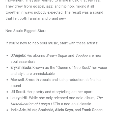
movement. They just wanted to make music that felt real.
They drew from gospel, jazz, and hip-hop, mixing it all
together in ways nobody expected. The result was a sound
that felt both familiar and brand new.
Neo Soul’s Biggest Stars
If you’re new to neo soul music, start with these artists:
D’Angelo:
His albums
Brown Sugar
and
Voodoo
are neo
soul essentials.
Erykah Badu:
Known as the “Queen of Neo Soul,” her voice
and style are unmistakable.
Maxwell:
Smooth vocals and lush production define his
sound.
Jill Scott:
Her poetry and storytelling set her apart.
Lauryn Hill:
While she only released one solo album,
The
Miseducation of Lauryn Hill
is a neo soul classic.
India.Arie, Musiq Soulchild, Alicia Keys, and Frank Ocean