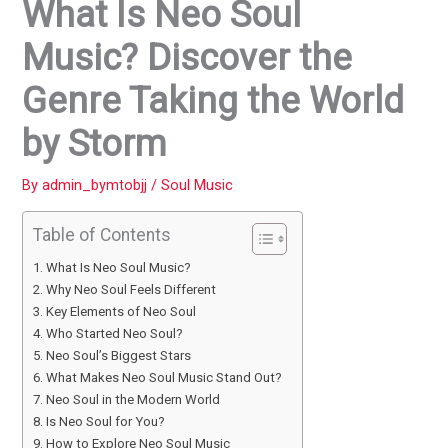
What Is Neo Soul
Music? Discover the
Genre Taking the World
by Storm
By
admin_bymtobjj
/
Soul Music
Table of Contents
What Is Neo Soul Music?
Why Neo Soul Feels Different
Key Elements of Neo Soul
Who Started Neo Soul?
Neo Soul’s Biggest Stars
What Makes Neo Soul Music Stand Out?
Neo Soul in the Modern World
Is Neo Soul for You?
How to Explore Neo Soul Music