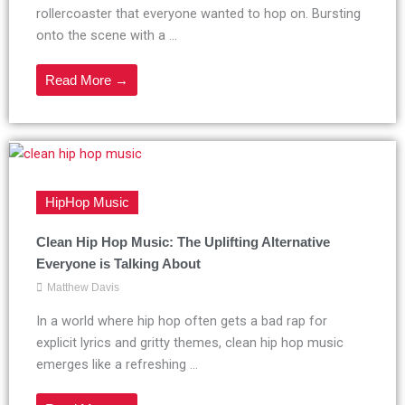
rollercoaster that everyone wanted to hop on. Bursting
onto the scene with a ...
Read More →
HipHop Music
Clean Hip Hop Music: The Uplifting Alternative
Everyone is Talking About
Matthew Davis
In a world where hip hop often gets a bad rap for
explicit lyrics and gritty themes, clean hip hop music
emerges like a refreshing ...