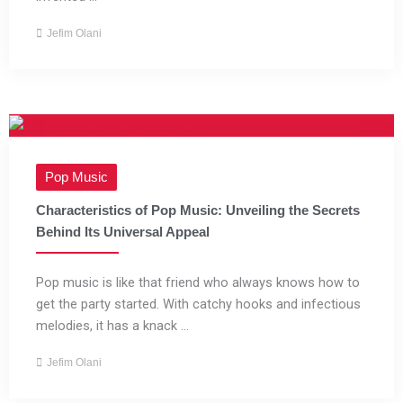
Jefim Olani
Pop Music
Characteristics of Pop Music: Unveiling the Secrets
Behind Its Universal Appeal
Pop music is like that friend who always knows how to
get the party started. With catchy hooks and infectious
melodies, it has a knack ...
Jefim Olani