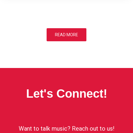
READ MORE
Let's Connect!
Want to talk music? Reach out to us!