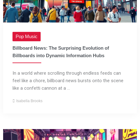
Pop Music
Billboard News: The Surprising Evolution of
Billboards into Dynamic Information Hubs
In a world where scrolling through endless feeds can
feel like a chore, billboard news bursts onto the scene
like a confetti cannon at a ...
Isabella Brooks