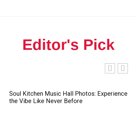
Editor's Pick
 Music Hall Photos: Experience
e Never Before