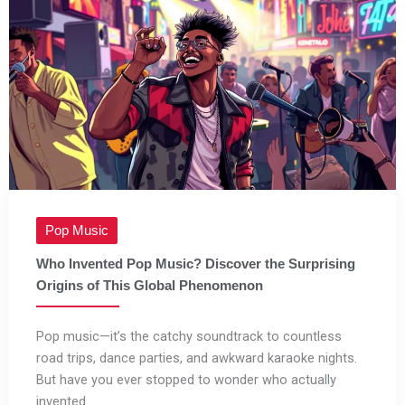
Pop Music
Who Invented Pop Music? Discover the Surprising
Origins of This Global Phenomenon
Pop music—it’s the catchy soundtrack to countless
road trips, dance parties, and awkward karaoke nights.
But have you ever stopped to wonder who actually
invented ...