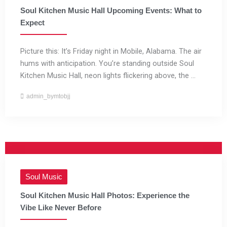
Soul Kitchen Music Hall Upcoming Events: What to
Expect
Picture this: It’s Friday night in Mobile, Alabama. The air
hums with anticipation. You’re standing outside Soul
Kitchen Music Hall, neon lights flickering above, the ...
admin_bymtobjj
Soul Music
Soul Kitchen Music Hall Photos: Experience the
Vibe Like Never Before