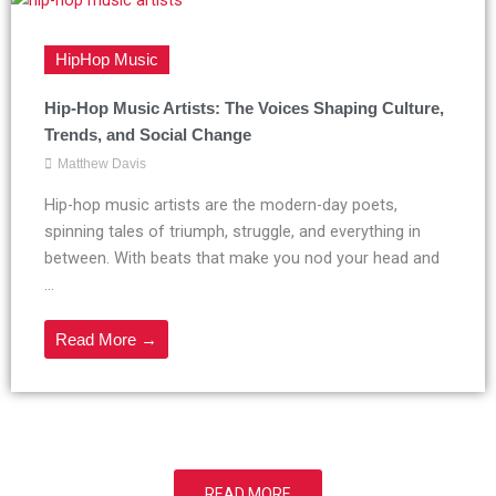
HipHop Music
Hip-Hop Music Artists: The Voices Shaping Culture,
Trends, and Social Change
Matthew Davis
Hip-hop music artists are the modern-day poets,
spinning tales of triumph, struggle, and everything in
between. With beats that make you nod your head and
...
Read More →
READ MORE