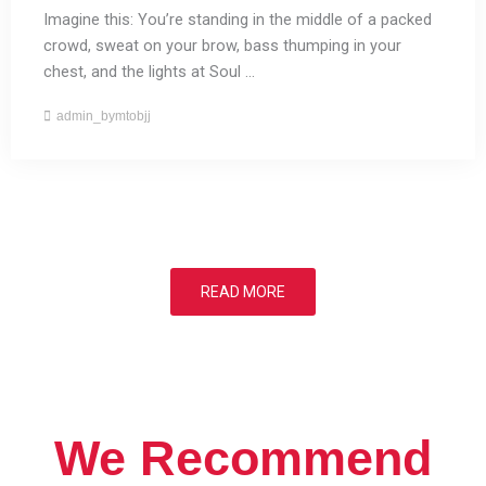
Imagine this: You’re standing in the middle of a packed
crowd, sweat on your brow, bass thumping in your
chest, and the lights at Soul ...
admin_bymtobjj
READ MORE
We Recommend