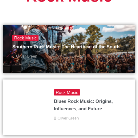
Rock Music
Southern Rock Music: The Heartbeat of the South
Oliver Green
Rock Music
Blues Rock Music: Origins,
Influences, and Future
Oliver Green