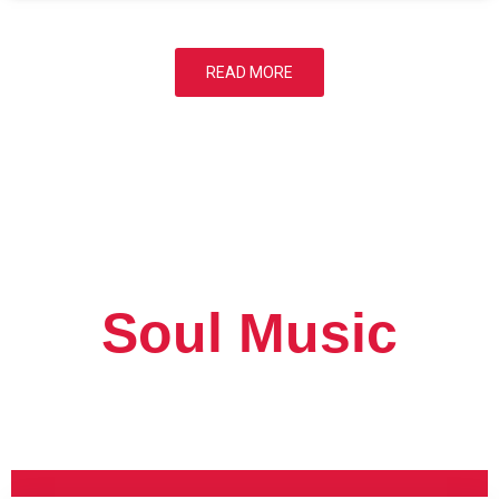
READ MORE
Soul Music