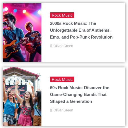
Rock Music
2000s Rock Music: The
Unforgettable Era of Anthems,
Emo, and Pop-Punk Revolution
Oliver Green
Rock Music
60s Rock Music: Discover the
Game-Changing Bands That
Shaped a Generation
Oliver Green