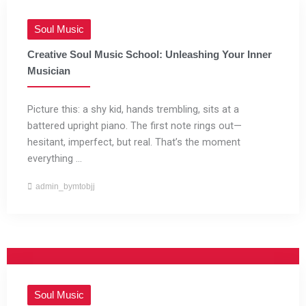
Soul Music
Creative Soul Music School: Unleashing Your Inner
Musician
Picture this: a shy kid, hands trembling, sits at a
battered upright piano. The first note rings out—
hesitant, imperfect, but real. That’s the moment
everything ...
admin_bymtobjj
Soul Music