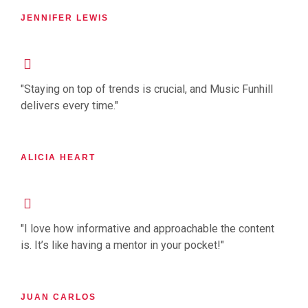
JENNIFER LEWIS
"Staying on top of trends is crucial, and Music Funhill
delivers every time."
ALICIA HEART
"I love how informative and approachable the content
is. It’s like having a mentor in your pocket!"
JUAN CARLOS