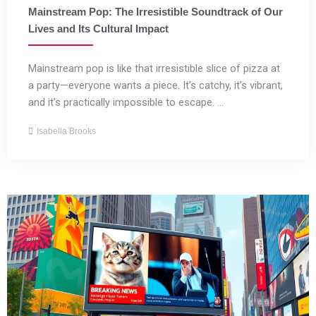
Mainstream Pop: The Irresistible Soundtrack of Our
Lives and Its Cultural Impact
Mainstream pop is like that irresistible slice of pizza at
a party—everyone wants a piece. It’s catchy, it’s vibrant,
and it’s practically impossible to escape. ...
Isabella Brooks