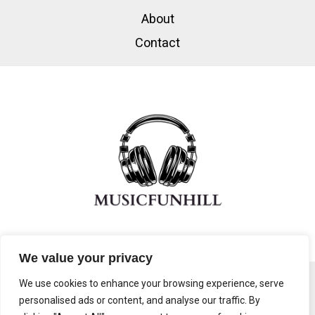
About
Contact
We value your privacy
We use cookies to enhance your browsing experience, serve
personalised ads or content, and analyse our traffic. By
Copyright © 2026 Musicfunhill