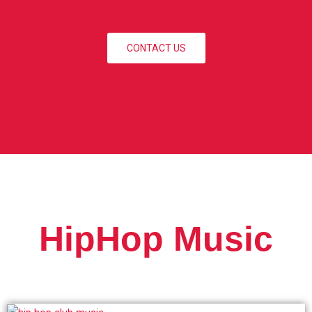
CONTACT US
HipHop Music