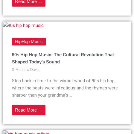
Read More →
HipHop Music
90s Hip Hop Music: The Cultural Revolution That
Shaped Today’s Sound
Matthew Davis
Step back in time to the vibrant world of 90s hip hop,
where the beats were infectious and the rhymes were
sharper than your grandma’s ...
Read More →