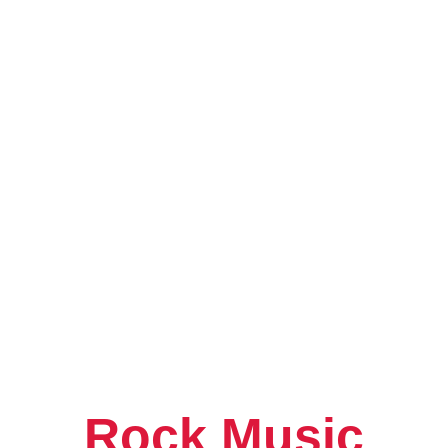
What Is Neo Soul
Genre Taking the
Rock Music