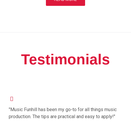
Testimonials
"Music Funhill has been my go-to for all things music
production. The tips are practical and easy to apply!"