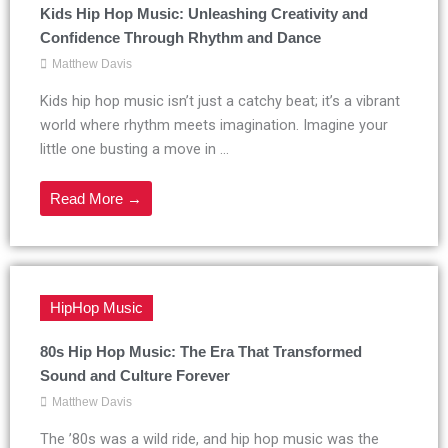
Kids Hip Hop Music: Unleashing Creativity and
Confidence Through Rhythm and Dance
Matthew Davis
Kids hip hop music isn’t just a catchy beat; it’s a vibrant
world where rhythm meets imagination. Imagine your
little one busting a move in ...
Read More →
HipHop Music
80s Hip Hop Music: The Era That Transformed
Sound and Culture Forever
Matthew Davis
The ’80s was a wild ride, and hip hop music was the