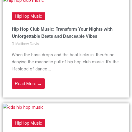
HipHop Music
Hip Hop Club Music: Transform Your Nights with
Unforgettable Beats and Danceable Vibes
Matthew Davis
When the bass drops and the beat kicks in, there’s no
denying the magnetic pull of hip hop club music. It’s the
lifeblood of dance ...
Read More →
HipHop Music