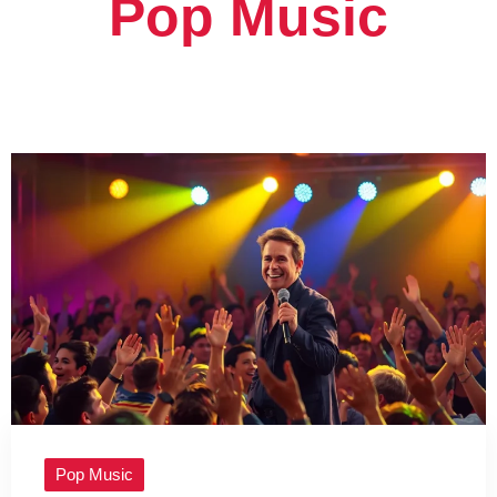
Pop Music
Pop Music