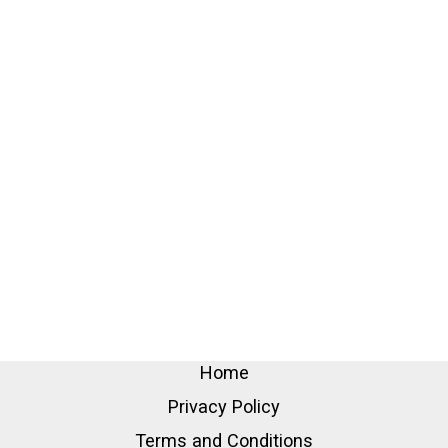
Home
Privacy Policy
Terms and Conditions