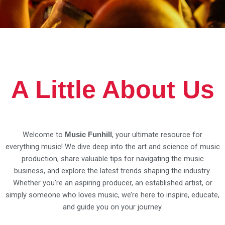
A Little About Us
Welcome to
, your ultimate resource for
Music Funhill
everything music! We dive deep into the art and science of music
production, share valuable tips for navigating the music
business, and explore the latest trends shaping the industry.
Whether you’re an aspiring producer, an established artist, or
simply someone who loves music, we’re here to inspire, educate,
and guide you on your journey.