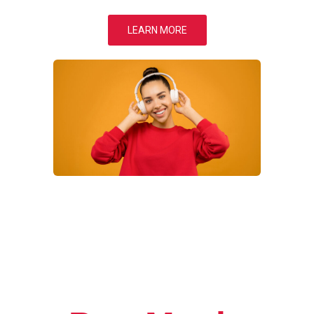
LEARN MORE