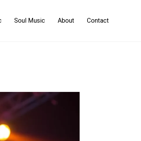
c
Soul Music
About
Contact