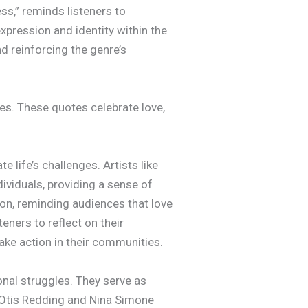
ess,” reminds listeners to
pression and identity within the
d reinforcing the genre’s
es. These quotes celebrate love,
 life’s challenges. Artists like
ividuals, providing a sense of
ion, reminding audiences that love
ners to reflect on their
ake action in their communities.
onal struggles. They serve as
ke Otis Redding and Nina Simone