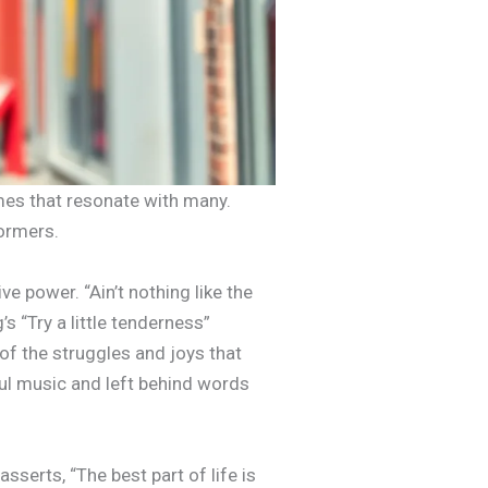
emes that resonate with many.
formers.
e power. “Ain’t nothing like the
s “Try a little tenderness”
f the struggles and joys that
ul music and left behind words
serts, “The best part of life is