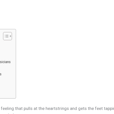
sicians
es
s a feeling that pulls at the heartstrings and gets the feet t