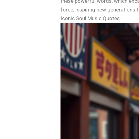
these powerful words, which encap
force, inspiring new generations 
Iconic Soul Music Quotes