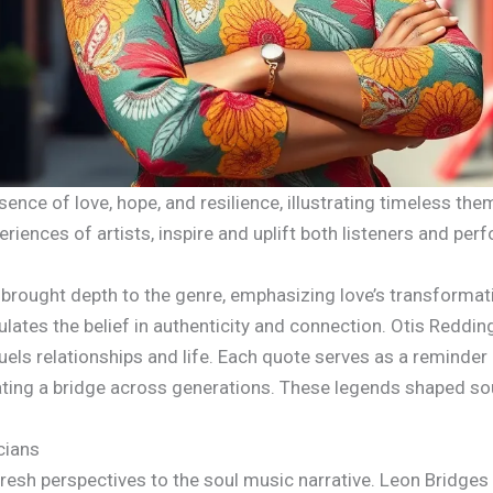
ence of love, hope, and resilience, illustrating timeless th
iences of artists, inspire and uplift both listeners and per
brought depth to the genre, emphasizing love’s transformativ
lates the belief in authenticity and connection. Otis Redding’
s relationships and life. Each quote serves as a reminder o
ating a bridge across generations. These legends shaped so
cians
esh perspectives to the soul music narrative. Leon Bridges as