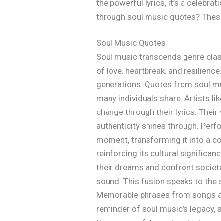
the powerful lyrics, it’s a celebra
through soul music quotes? These g
Soul Music Quotes
Soul music transcends genre clas
of love, heartbreak, and resilienc
generations. Quotes from soul mus
many individuals share. Artists li
change through their lyrics. Their
authenticity shines through. Per
moment, transforming it into a co
reinforcing its cultural signific
their dreams and confront societa
sound. This fusion speaks to the 
Memorable phrases from songs affi
reminder of soul music’s legacy, s