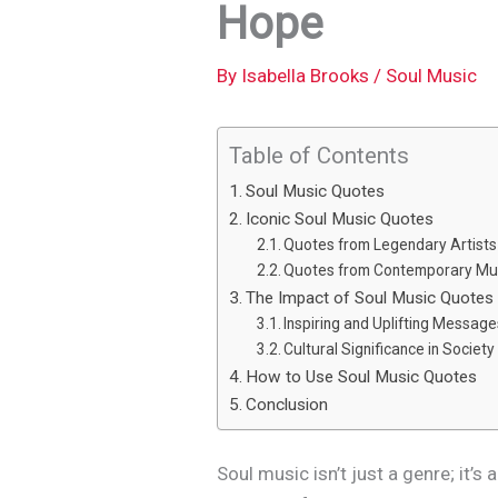
Hope
By
Isabella Brooks
/
Soul Music
Table of Contents
Soul Music Quotes
Iconic Soul Music Quotes
Quotes from Legendary Artists
Quotes from Contemporary Mu
The Impact of Soul Music Quotes
Inspiring and Uplifting Messag
Cultural Significance in Society
How to Use Soul Music Quotes
Conclusion
Soul music isn’t just a genre; it’