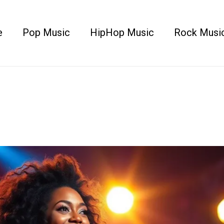
e
Pop Music
HipHop Music
Rock Musi