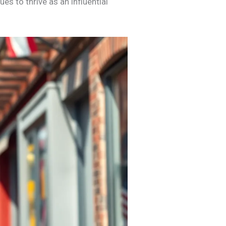
s to thrive as an influential