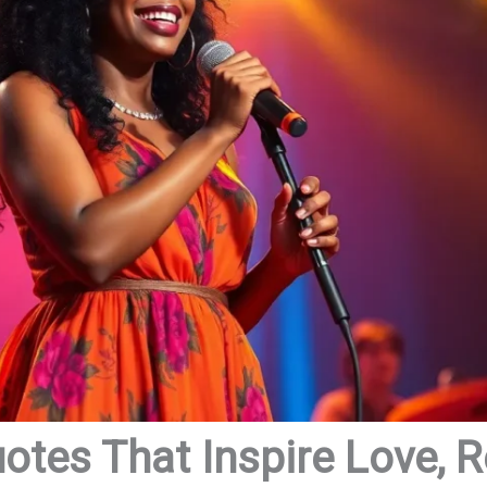
tes That Inspire Love, R