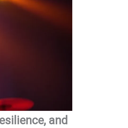
esilience, and