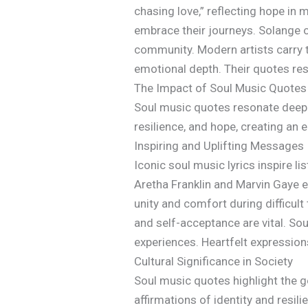
chasing love,” reflecting hope in 
embrace their journeys. Solange o
community. Modern artists carry t
emotional depth. Their quotes reso
The Impact of Soul Music Quotes
Soul music quotes resonate deeply
resilience, and hope, creating an
Inspiring and Uplifting Messages
Iconic soul music lyrics inspire l
Aretha Franklin and Marvin Gaye e
unity and comfort during difficul
and self-acceptance are vital. So
experiences. Heartfelt expression
Cultural Significance in Society
Soul music quotes highlight the ge
affirmations of identity and resil