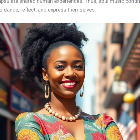
sulate shared human experiences. Thus, soul music continue
to dance, reflect, and express themselves.