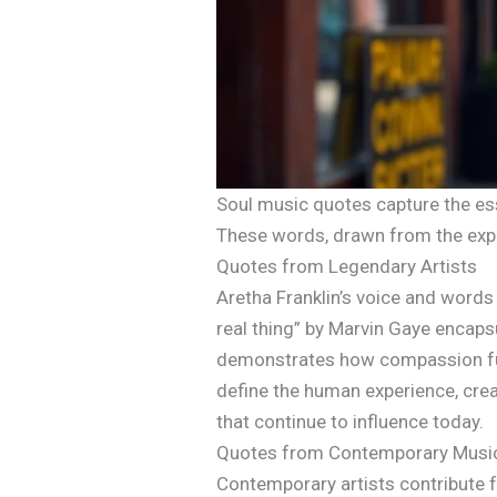
Soul music quotes capture the ess
These words, drawn from the exper
Quotes from Legendary Artists
Aretha Franklin’s voice and words 
real thing” by Marvin Gaye encapsu
demonstrates how compassion fuel
define the human experience, cre
that continue to influence today.
Quotes from Contemporary Musi
Contemporary artists contribute fr