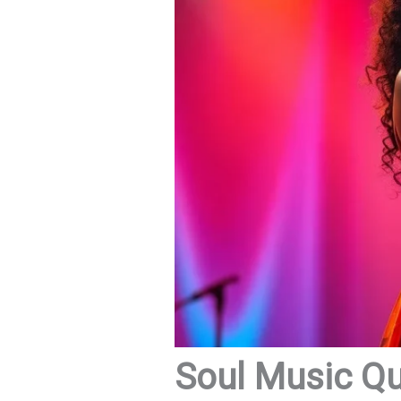
Soul Music Quo