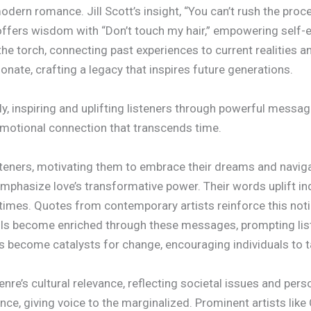
modern romance. Jill Scott’s insight, “You can’t rush the proc
ffers wisdom with “Don’t touch my hair,” empowering self-ex
he torch, connecting past experiences to current realities an
nate, crafting a legacy that inspires future generations.
, inspiring and uplifting listeners through powerful messag
 emotional connection that transcends time.
isteners, motivating them to embrace their dreams and navigate
mphasize love’s transformative power. Their words uplift ind
t times. Quotes from contemporary artists reinforce this not
uls become enriched through these messages, prompting liste
s become catalysts for change, encouraging individuals to t
nre’s cultural relevance, reflecting societal issues and pers
ience, giving voice to the marginalized. Prominent artists li