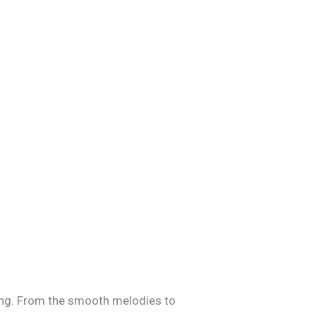
apping. From the smooth melodies to