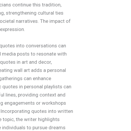
ians continue this tradition,
, strengthening cultural ties
ocietal narratives. The impact of
 expression.
e quotes into conversations can
l media posts to resonate with
quotes in art and decor,
ating wall art adds a personal
 gatherings can enhance
quotes in personal playlists can
ul lines, providing context and
king engagements or workshops
 Incorporating quotes into written
 topic, the writer highlights
e individuals to pursue dreams