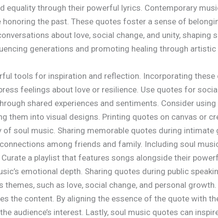
d equality through their powerful lyrics. Contemporary music
 honoring the past. These quotes foster a sense of belonging
onversations about love, social change, and unity, shaping s
uencing generations and promoting healing through artistic
ul tools for inspiration and reflection. Incorporating thes
ess feelings about love or resilience. Use quotes for socia
through shared experiences and sentiments. Consider using 
 them into visual designs. Printing quotes on canvas or cre
ty of soul music. Sharing memorable quotes during intimate
connections among friends and family. Including soul music 
Curate a playlist that features songs alongside their powerf
usic’s emotional depth. Sharing quotes during public spea
us themes, such as love, social change, and personal growth.
tes the content. By aligning the essence of the quote with the
he audience’s interest. Lastly, soul music quotes can inspir