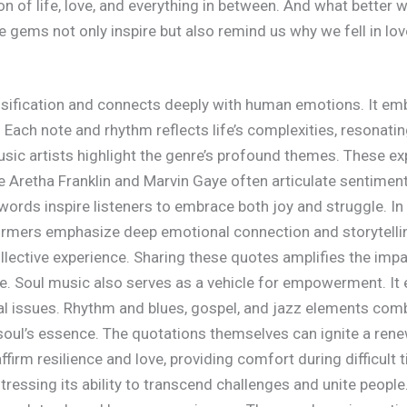
tion of life, love, and everything in between. And what better
ems not only inspire but also remind us why we fell in love 
sification and connects deeply with human emotions. It emb
e. Each note and rhythm reflects life’s complexities, resonat
ic artists highlight the genre’s profound themes. These ex
ke Aretha Franklin and Marvin Gaye often articulate sentiment
 words inspire listeners to embrace both joy and struggle. In
formers emphasize deep emotional connection and storytelli
llective experience. Sharing these quotes amplifies the imp
ance. Soul music also serves as a vehicle for empowerment. It
l issues. Rhythm and blues, gospel, and jazz elements combi
soul’s essence. The quotations themselves can ignite a rene
rm resilience and love, providing comfort during difficult 
tressing its ability to transcend challenges and unite people.