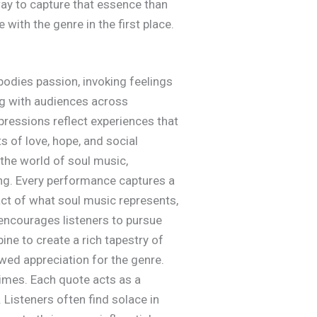
 way to capture that essence than
with the genre in the first place.
odies passion, invoking feelings
ing with audiences across
pressions reflect experiences that
s of love, hope, and social
 the world of soul music,
ng. Every performance captures a
act of what soul music represents,
 encourages listeners to pursue
ne to create a rich tapestry of
wed appreciation for the genre.
times. Each quote acts as a
 Listeners often find solace in