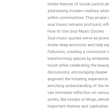
tackle themes of social justice an
addressing modern realities while
within communities. They propel c
soul music remains profound, infl
How to Use Soul Music Quotes
Soul music quotes serve as powerf
evoke deep emotions and help expr
followers, creating a connection 
transforming spaces by embedding
touch while celebrating the beau
discussions, encouraging deeper 
augment the listening experience. 
enriching understanding of the m
can stimulate reflection on vario
works, like essays or blogs, eleva
important themes and captivates t