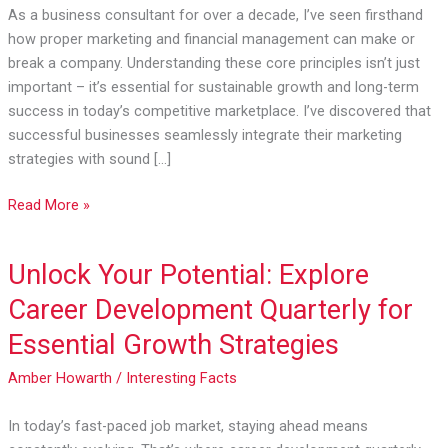
Finance:
As a business consultant for over a decade, I’ve seen firsthand
A
how proper marketing and financial management can make or
Guide
break a company. Understanding these core principles isn’t just
to
important – it’s essential for sustainable growth and long-term
Business
success in today’s competitive marketplace. I’ve discovered that
Success
successful businesses seamlessly integrate their marketing
strategies with sound […]
Read More »
Unlock Your Potential: Explore
Unlock
Your
Career Development Quarterly for
Potential:
Essential Growth Strategies
Explore
Career
Amber Howarth
/
Interesting Facts
Development
Quarterly
In today’s fast-paced job market, staying ahead means
for