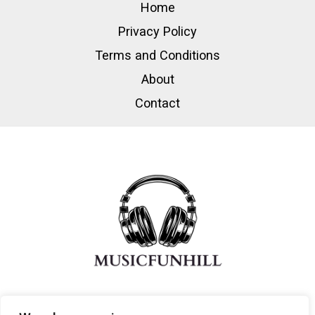
Home
Privacy Policy
Terms and Conditions
About
Contact