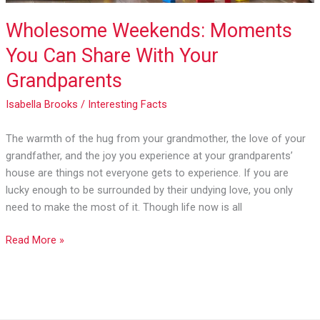
Wholesome Weekends: Moments
You Can Share With Your
Grandparents
Isabella Brooks
/
Interesting Facts
The warmth of the hug from your grandmother, the love of your
grandfather, and the joy you experience at your grandparents’
house are things not everyone gets to experience. If you are
lucky enough to be surrounded by their undying love, you only
need to make the most of it. Though life now is all
Read More »