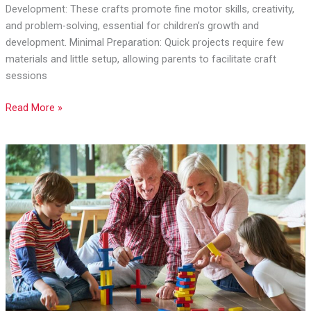
to
Development: These crafts promote fine motor skills, creativity,
Boost
and problem-solving, essential for children’s growth and
Creativity
development. Minimal Preparation: Quick projects require few
and
materials and little setup, allowing parents to facilitate craft
Skills
sessions
Read More »
Wholesome
Weekends:
Moments
You
Can
Share
With
Your
Grandparents