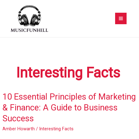
Skip
to
content
Interesting Facts
10 Essential Principles of Marketing
10
Essential
& Finance: A Guide to Business
Principles
Success
of
Marketing
Amber Howarth
/
Interesting Facts
&