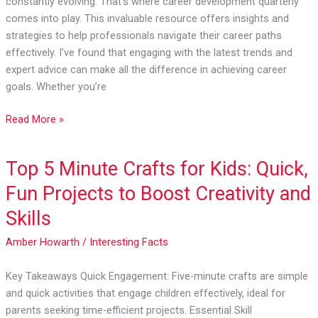
constantly evolving. That’s where career development quarterly
Essential
comes into play. This invaluable resource offers insights and
Growth
strategies to help professionals navigate their career paths
Strategies
effectively. I’ve found that engaging with the latest trends and
expert advice can make all the difference in achieving career
goals. Whether you’re
Read More »
Top 5 Minute Crafts for Kids: Quick,
Top
5
Fun Projects to Boost Creativity and
Minute
Skills
Crafts
for
Amber Howarth
/
Interesting Facts
Kids:
Quick,
Key Takeaways Quick Engagement: Five-minute crafts are simple
Fun
and quick activities that engage children effectively, ideal for
Projects
parents seeking time-efficient projects. Essential Skill