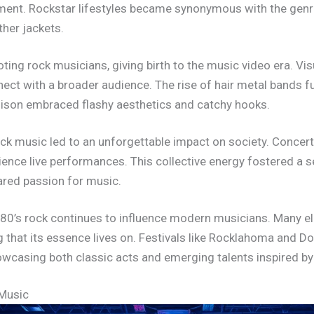
rment. Rockstar lifestyles became synonymous with the genr
ther jackets.
ting rock musicians, giving birth to the music video era. Vi
ect with a broader audience. The rise of hair metal bands f
oison embraced flashy aesthetics and catchy hooks.
k music led to an unforgettable impact on society. Concert
ience live performances. This collective energy fostered 
hared passion for music.
 80’s rock continues to influence modern musicians. Many el
 that its essence lives on. Festivals like Rocklahoma and Do
showcasing both classic acts and emerging talents inspired b
 Music