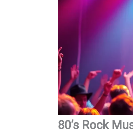
80’s Rock Mus