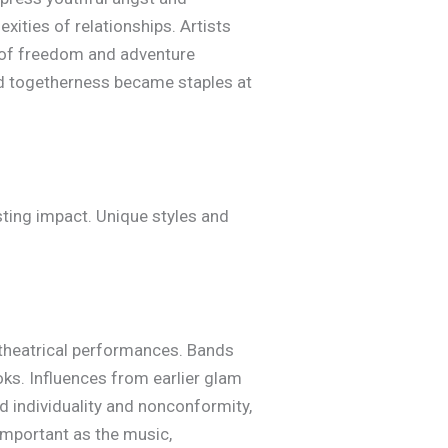
xities of relationships. Artists
ns of freedom and adventure
and togetherness became staples at
sting impact. Unique styles and
 theatrical performances. Bands
oks. Influences from earlier glam
d individuality and nonconformity,
important as the music,