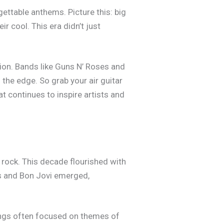
ettable anthems. Picture this: big
r cool. This era didn’t just
ion. Bands like Guns N’ Roses and
n the edge. So grab your air guitar
at continues to inspire artists and
rock. This decade flourished with
es and Bon Jovi emerged,
songs often focused on themes of