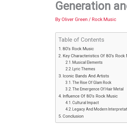
Generation an
By
Oliver Green
/
Rock Music
Table of Contents
80’s Rock Music
Key Characteristics Of 80’s Rock
Musical Elements
Lyric Themes
Iconic Bands And Artists
The Rise Of Glam Rock
The Emergence Of Hair Metal
Influence Of 80’s Rock Music
Cultural Impact
Legacy And Modern Interpretat
Conclusion