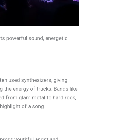
 its powerful sound, energetic
ften used synthesizers, giving
 the energy of tracks. Bands like
d from glam metal to hard rock,
highlight of a song.
xpress youthful angst and