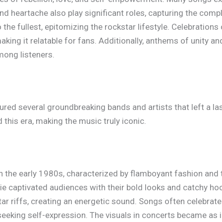
nd heartache also play significant roles, capturing the comple
to the fullest, epitomizing the rockstar lifestyle. Celebratio
aking it relatable for fans. Additionally, anthems of unity 
ong listeners.
ed several groundbreaking bands and artists that left a la
his era, making the music truly iconic.
 the early 1980s, characterized by flamboyant fashion and
ie captivated audiences with their bold looks and catchy ho
tar riffs, creating an energetic sound. Songs often celebrate
seeking self-expression. The visuals in concerts became as 