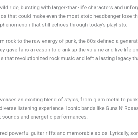
ld ride, bursting with larger-than-life characters and unforg
solos that could make even the most stoic headbanger lose thei
l phenomenon that still echoes through today’s playlists.
m rock to the raw energy of punk, the 80s defined a generat
they gave fans a reason to crank up the volume and live life o
e that revolutionized rock music and left a lasting legacy th
ases an exciting blend of styles, from glam metal to punk 
iverse listening experience. Iconic bands like Guns N’ Ros
nct sounds and energetic performances.
red powerful guitar riffs and memorable solos. Lyrically, 