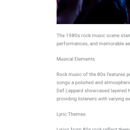
The 1980s rock music scene stands 
performances, and memorable ae
Musical Elements
Rock music of the 80s features pro
songs a polished and atmospheric 
Def Leppard showcased layered ha
providing listeners with varying e
Lyric Themes
Lyrics from 80s rock reflect the