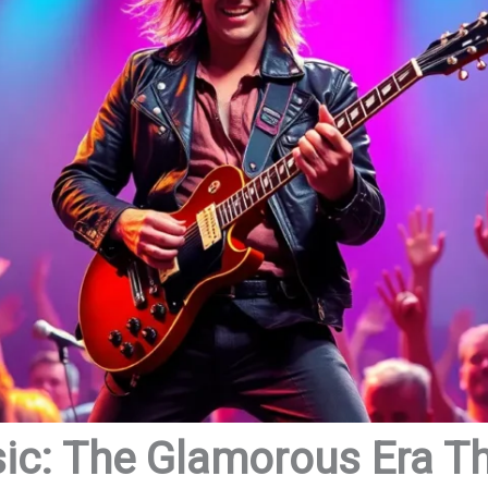
ic: The Glamorous Era T