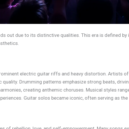
out due to its distinctive qualities. This era is defined by
sthetics.
minent electric guitar riffs and heavy distortion. Artists o
quality. Drumming patterns emphasize strong beats, driving
rmonies, creating anthemic choruses. Musical styles range
xperiences. Guitar solos became iconic, often serving as the 
mes of rebellion, love, and self-empowerment. Many songs e