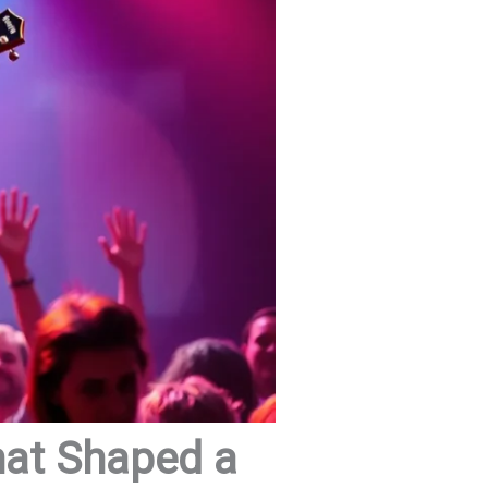
hat Shaped a