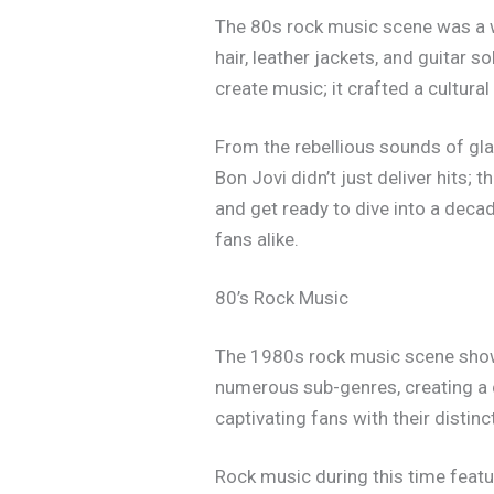
The 80s rock music scene was a wi
hair, leather jackets, and guitar 
create music; it crafted a cultura
From the rebellious sounds of gla
Bon Jovi didn’t just deliver hits; 
and get ready to dive into a decad
fans alike.
80’s Rock Music
The 1980s rock music scene showc
numerous sub-genres, creating a d
captivating fans with their disti
Rock music during this time featu