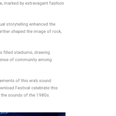
e, marked by extravagant fashion
sual storytelling enhanced the
urther shaped the image of rock,
s filled stadiums, drawing
a sense of community among
ements of this era’s sound
wnload Festival celebrate this
y the sounds of the 1980s.