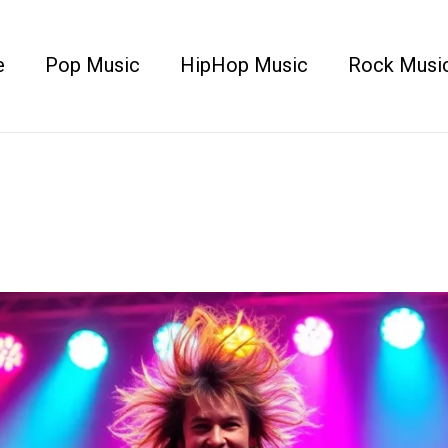
e
Pop Music
HipHop Music
Rock Musi