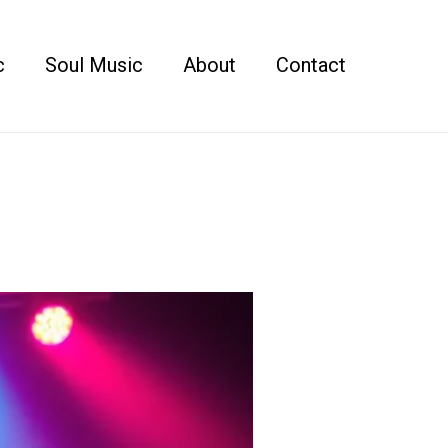
c
Soul Music
About
Contact