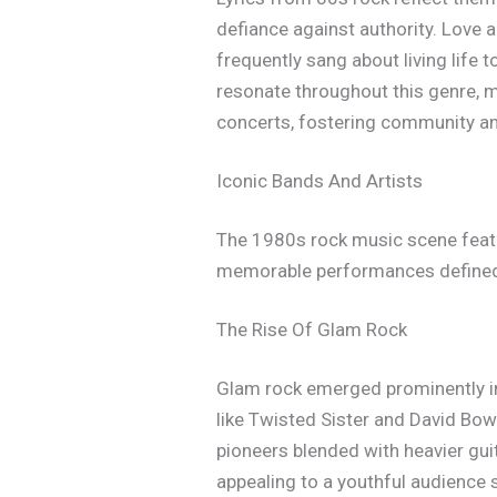
defiance against authority. Love a
frequently sang about living life 
resonate throughout this genre, m
concerts, fostering community am
Iconic Bands And Artists
The 1980s rock music scene featur
memorable performances defined t
The Rise Of Glam Rock
Glam rock emerged prominently in
like Twisted Sister and David Bow
pioneers blended with heavier gui
appealing to a youthful audience 