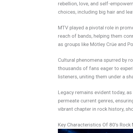
rebellion, love, and self-empowe
choices, including big hair and lea
MTV played a pivotal role in promo
reach of bands, helping them conn
as groups like Mötley Crüe and P
Cultural phenomena spurred by roc
thousands of fans eager to exper
listeners, uniting them under a s
Legacy remains evident today, as
permeate current genres, ensuring
vibrant chapter in rock history, 
Key Characteristics Of 80’s Rock