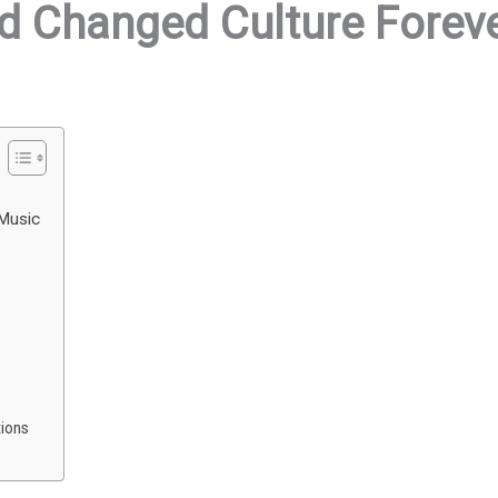
d Changed Culture Forev
 Music
ions